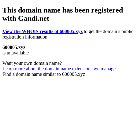
This domain name has been registered
with Gandi.net
View the WHOIS results of 600005.xyz
to get the domain’s public
registration information.
600005.xyz
is unavailable
Want your own domain name?
Learn more about the domain name extensions we manage
Find a domain name similar to 600005.xyz